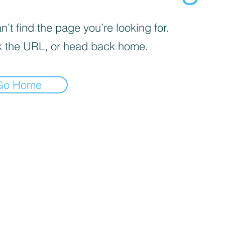
’t find the page you’re looking for.
 the URL, or head back home.
Go Home