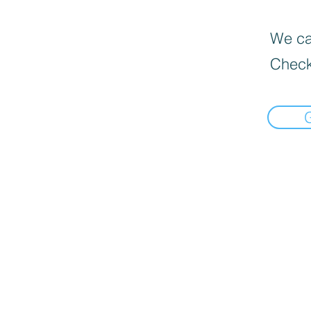
We can
Check