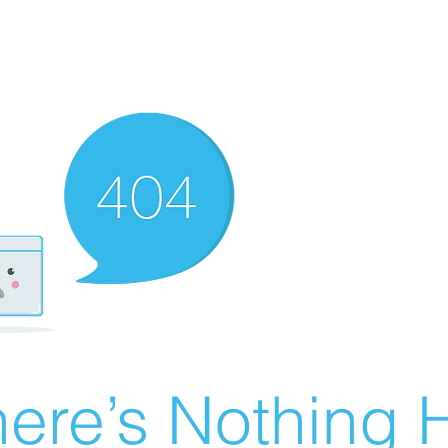
ere’s Nothing H